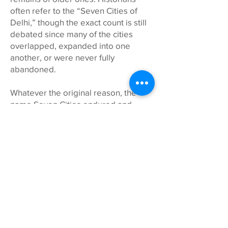
often refer to the “Seven Cities of
Delhi,” though the exact count is still
debated since many of the cities
overlapped, expanded into one
another, or were never fully
abandoned.
Whatever the original reason, the
name Seven Cities endured and
remains a fitting tribute to Delhi’s
many layers of history, culture, and
reinvention that we explore together!
WHAT ABOUT MY CHILD(REN)?
Seven Cities is adults only for the
safety and enjoyment of all.
Tours start with time to arrive from
The British School and American
Embassy School drop-off. Lunch