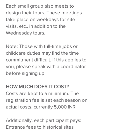
Each small group also meets to
design their tours. These meetings
take place on weekdays for site
visits, etc., in addition to the
Wednesday tours.
Note: Those with full-time jobs or
childcare duties may find the time
commitment difficult. If this applies to
you, please speak with a coordinator
before signing up.
HOW MUCH DOES IT COST?
Costs are kept to a minimum. The
registration fee is set each season on
actual costs, currently 5,000 INR.
Additionally, each participant pays:
Entrance fees to historical sites