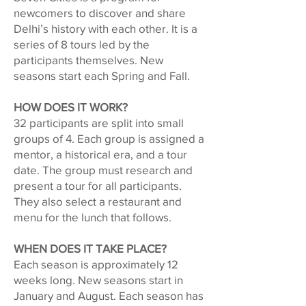
newcomers to discover and share
Delhi’s history with each other. It is a
series of 8 tours led by the
participants themselves. New
seasons start each Spring and Fall.
HOW DOES IT WORK?
32 participants are split into small
groups of 4. Each group is assigned a
mentor, a historical era, and a tour
date. The group must research and
present a tour for all participants.
They also select a restaurant and
menu for the lunch that follows.
WHEN DOES IT TAKE PLACE?
Each season is approximately 12
weeks long. New seasons start in
January and August. Each season has