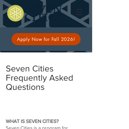
Apply Now for Fall 2026!
Seven Cities
Frequently Asked
Questions
WHAT IS SEVEN CITIES?
Seven Cities is a program for