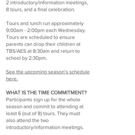
2 introductory/information meetings,
8 tours, and a final celebration.
Tours and lunch run approximately
9:00am - 2:00pm each Wednesday.
Tours are scheduled to ensure
parents can drop their children at
TBS/AES at 8:30am and return to
school by 2:30pm.
See the upcoming season’s schedule
here.
WHAT IS THE TIME COMMITMENT?
Participants sign up for the whole
season and commit to attending at
least 6 (out of 8) tours. They must
also attend the two
introductory/information meetings.