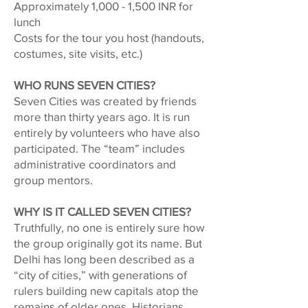
Approximately 1,000 - 1,500 INR for
lunch
Costs for the tour you host (handouts,
costumes, site visits, etc.)
WHO RUNS SEVEN CITIES?
Seven Cities was created by friends
more than thirty years ago. It is run
entirely by volunteers who have also
participated. The “team” includes
administrative coordinators and
group mentors.
WHY IS IT CALLED SEVEN CITIES?
Truthfully, no one is entirely sure how
the group originally got its name. But
Delhi has long been described as a
“city of cities,” with generations of
rulers building new capitals atop the
remains of older ones. Historians